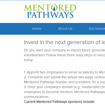
Home
About Us
Get Invol
Invest in the next generation of
Do you want your company to impact future generati
volunteerism? Follow these three easy steps to b
today:
1. Appoint two employees to serve as liaisons to Me
2. Complete and submit the simple two-page contract
Mentored Pathways founder and president, for a cop
3. Once your company's domain (e.g., mastercard.co
employees to become mentors. Mentored Pathways wil
communications.
Current Mentored Pathways sponsors include: