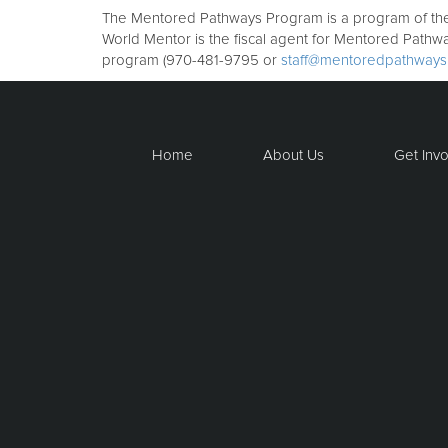
The Mentored Pathways Program is a program of the W
World Mentor is the fiscal agent for Mentored Pathw
program (970-481-9795 or
staff@mentoredpathways
Home
About Us
Get Inv