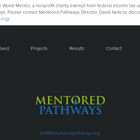
orld Mentor, a nonprofit charity exempt from federal income tax und
ays. Please contact Mentored Pathways Director, David Neils to disc
.org
).
olved
Projects
Results
Contact
staff@mentoredpathways.org