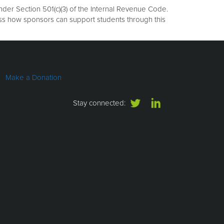
er Section 501(c)(3) of the Internal Revenue Code.
uss how sponsors can support students through this
Make a Donation
Stay connected: