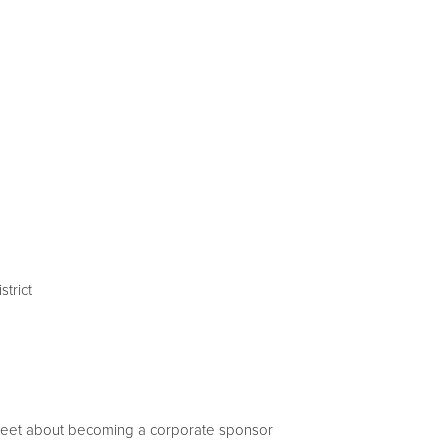
trict
sheet about becoming a corporate sponsor