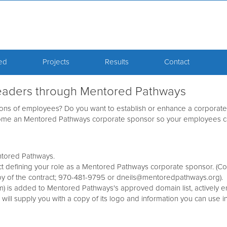
ved
Projects
Results
Contact
 leaders through Mentored Pathways
ons of employees? Do you want to establish or enhance a corporate 
ecome an Mentored Pathways corporate sponsor so your employees 
ntored Pathways.
 defining your role as a Mentored Pathways corporate sponsor. (Con
y of the contract; 970-481-9795 or dneils@mentoredpathways.org).
m) is added to Mentored Pathways's approved domain list, actively 
l supply you with a copy of its logo and information you can use 