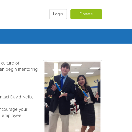
Login
Donate
culture of
can begin mentoring
tact David Neils,
encourage your
in employee