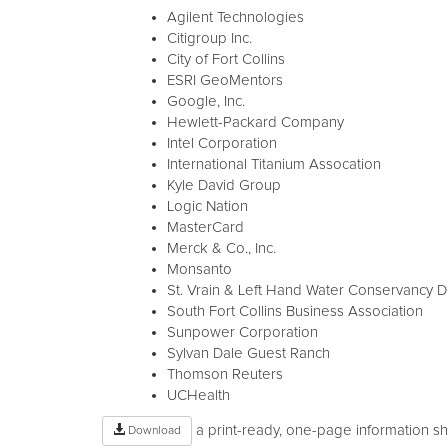
Agilent Technologies
Citigroup Inc.
City of Fort Collins
ESRI GeoMentors
Google, Inc.
Hewlett-Packard Company
Intel Corporation
International Titanium Assocation
Kyle David Group
Logic Nation
MasterCard
Merck & Co., Inc.
Monsanto
St. Vrain & Left Hand Water Conservancy Dis
South Fort Collins Business Association
Sunpower Corporation
Sylvan Dale Guest Ranch
Thomson Reuters
UCHealth
a print-ready, one-page information 
Download