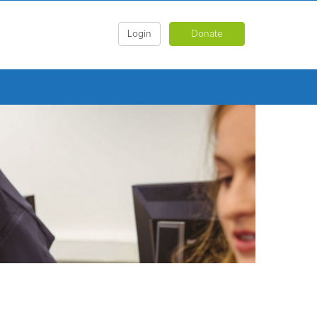
Login
Donate