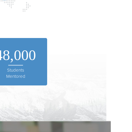
48,000
Students
Mentored