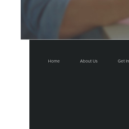
Home
About Us
Get I