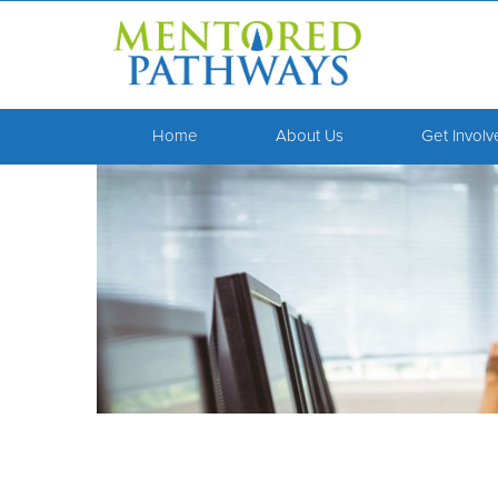
Home
About Us
Get Invol