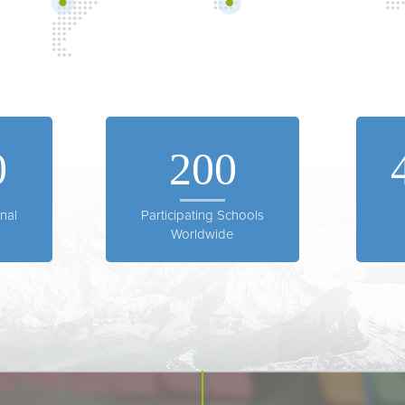
0
200
nal
Participating Schools
Worldwide