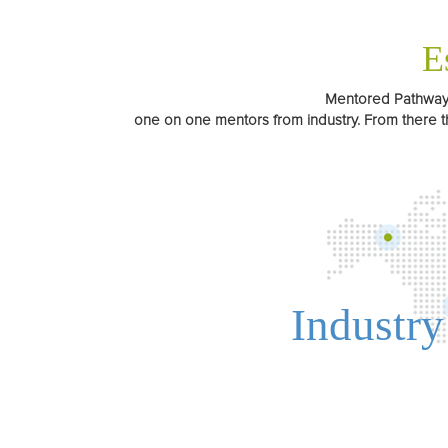
E
Mentored Pathways 
one on one mentors from industry. From there t
Industry