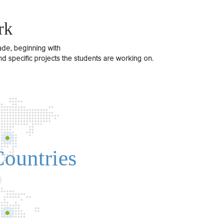
rk
ade, beginning with
 specific projects the students are working on.
Countries