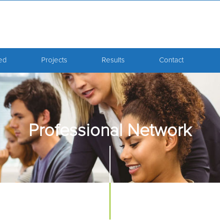
ved
Projects
Results
Contact
Professional Network