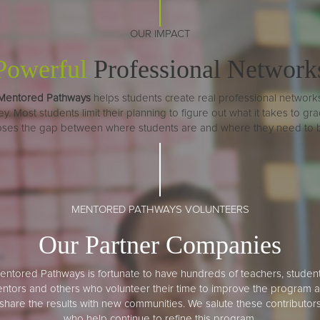
OUR IMPACT
Powerful
Professional Network
Mentored Pathways
helps students create real professional network
 Most students limit their planning to figure out what it takes to gradu
loses the gap between where students are and where they need to be 
MENTORED PATHWAYS VOLUNTEERS
Our Partner Companies
entored Pathways is fortunate to have hundreds of teachers, student
ntors and others who volunteer their time to improve the program 
share the results with new communities. We salute these contributor
who help continue to refine this program.