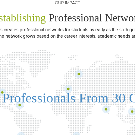
OUR IMPACT
stablishing
Professional Netwo
creates professional networks for students as early as the sixth gr
he network grows based on the career interests, academic needs and
 Professionals From 30 