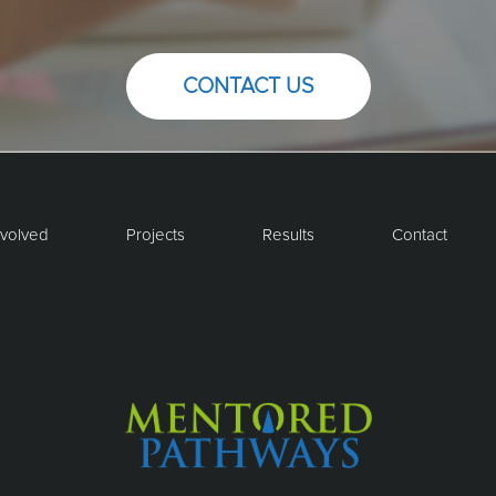
CONTACT US
nvolved
Projects
Results
Contact