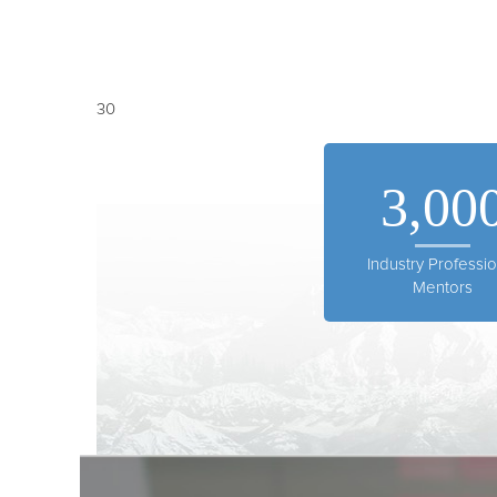
30
3,00
Industry Professio
Mentors