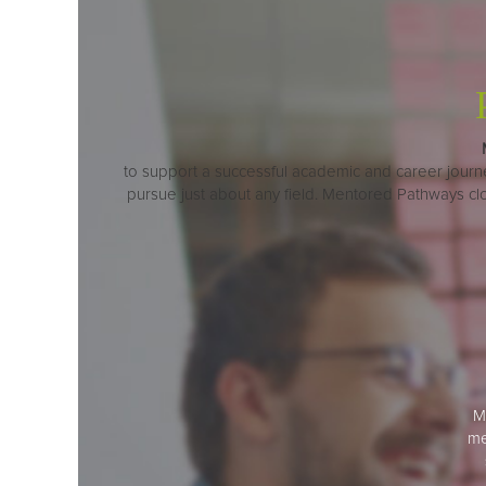
to support a successful academic and career journey.
pursue just about any field. Mentored Pathways c
M
me