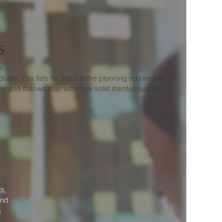
s
s
ate. This falls far short in the planning required to
and follows it up with rock solid mentor support.
s,
and
s