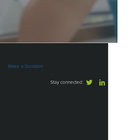
Make a Donation
Stay connected: